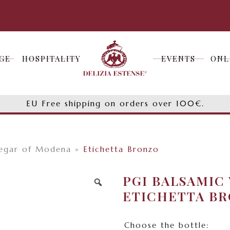
GE
HOSPITALITY
EVENTS
ONL
GE
HOSPITALITY
EVENTS
ONL
EU Free shipping on orders over 100€.
negar of Modena
»
Etichetta Bronzo
PGI BALSAMIC
ETICHETTA B
Choose the bottle: