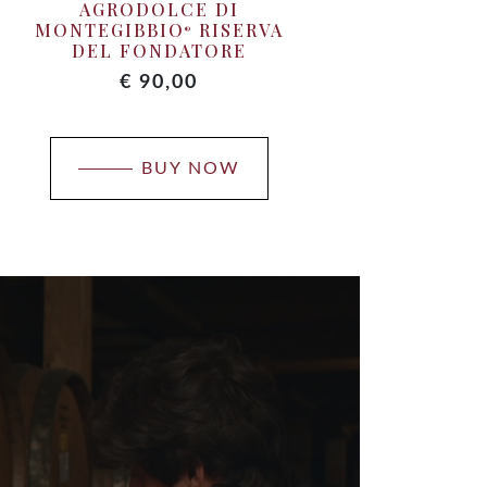
AGRODOLCE DI
TE
MONTEGIBBIO
RISERVA
®
DEL FONDATORE
€
90,00
BUY NOW