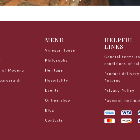
P
MENU
HELPFUL
LINKS
s
Vinegar House
General terms a
n
Philosophy
conditions of sa
r of Modena
Heritage
Product delivery
parossa di
Hospitality
Returns
Events
Privacy Policy
Online shop
Payment method
Blog
Contacts