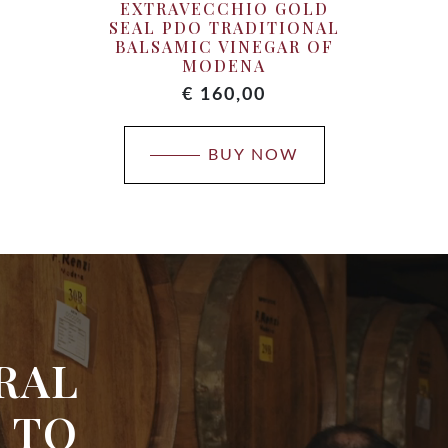
EXTRAVECCHIO GOLD
SEAL PDO TRADITIONAL
BALSAMIC VINEGAR OF
MODENA
€
160,00
BUY NOW
RAL
 TO