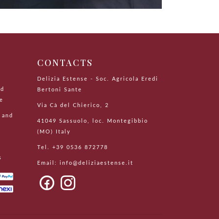
CONTACTS
Delizia Estense - Soc. Agricola Eredi
nd
Bertoni Sante
le
Via Cà del Chierico, 2
 and
41049 Sassuolo, loc. Montegibbio
(MO) Italy
Tel. +39 0536 872778
s
Email:
info@deliziaestense.it