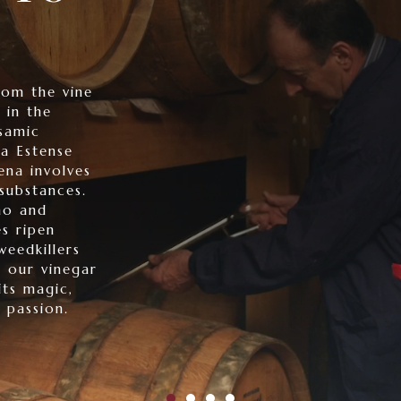
rom the vine
 in the
samic
a Estense
na involves
substances.
no and
s ripen
weedkillers
n our vinegar
its magic,
 passion.