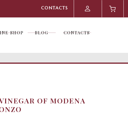
CONTACTS
INE SHOP
BLOG
CONTACTS
INE SHOP
BLOG
CONTACTS
 VINEGAR OF MODENA
RONZO