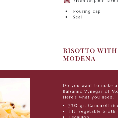
From organic farm
Pouring cap
Seal
RISOTTO WITH
MODENA
Do you want to make a 
Balsamic Vynegar of M
Here’s what you need:
320 gr. Carnaroli ric
1 lt. vegetable broth,
1 scallion