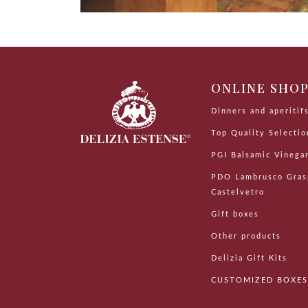
ONLINE SHO
Dinners and aperitif
Top Quality Selectio
PGI Balsamic Vinega
PDO Lambrusco Gras
Castelvetro
Gift boxes
Other products
Delizia Gift Kits
CUSTOMIZED BOXES