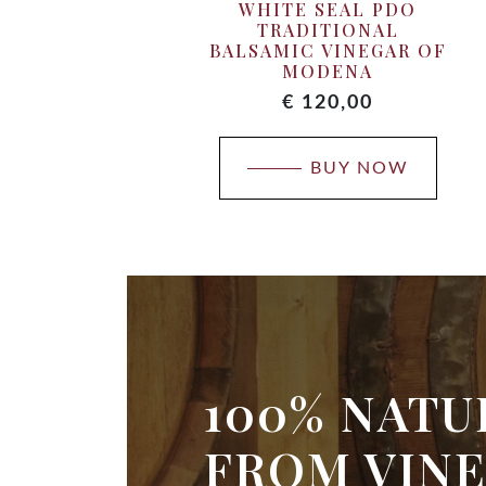
WHITE SEAL PDO
TRADITIONAL
BALSAMIC VINEGAR OF
MODENA
€
120,00
BUY NOW
100% NATU
FROM VINE