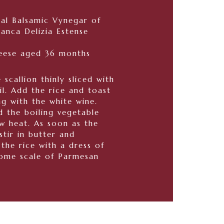
nal Balsamic Vynegar of
nca Delizia Estense
eese aged 36 months
 scallion thinly sliced with
il. Add the rice and toast
ng with the white wine.
d the boiling vegetable
w heat. As soon as the
stir in butter and
the rice with a dress of
ome scale of Parmesan