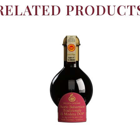
RELATED PRODUCT