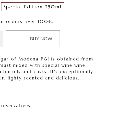
Special Edition 250ml
on orders over 100€.
BUY NOW
egar of Modena PGI is obtained from
must mixed with special wine wine
 barrels and casks. It's exceptionally
ur, lighty scented and delicious.
reservatives