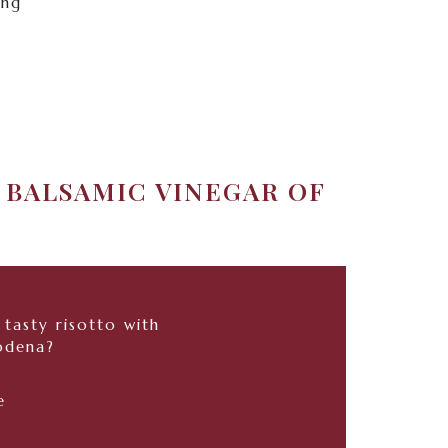
ing
 BALSAMIC VINEGAR OF
tasty risotto with
odena?
e