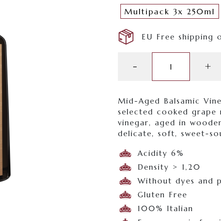
Multipack 3x 250ml
EU Free shipping 
Etichetta
-
+
Bronzo
quantity
Mid-Aged Balsamic Vin
selected cooked grape 
vinegar, aged in wooden
delicate, soft, sweet-so
Acidity 6%
Density > 1,20
Without dyes and p
Gluten Free
100% Italian