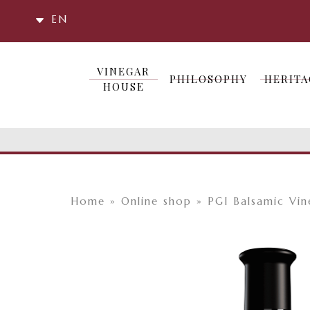
EN
VINEGAR
VINEGAR
PHILOSOPHY
HERITA
PHILOSOPHY
HERITA
HOUSE
HOUSE
Home
»
Online shop
»
PGI Balsamic Vi