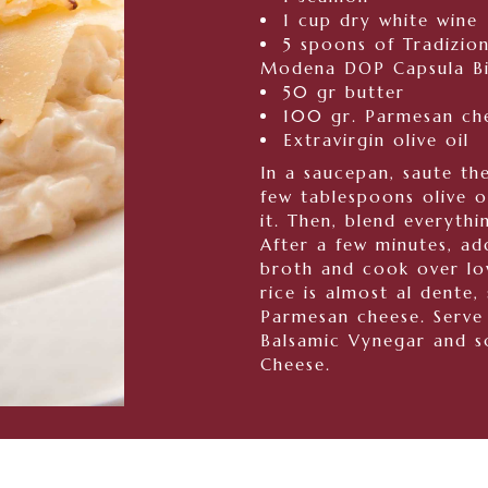
1 cup dry white wine
5 spoons of Tradizio
Modena DOP Capsula Bia
50 gr butter
100 gr. Parmesan ch
Extravirgin olive oil
In a saucepan, saute the
few tablespoons olive o
it. Then, blend everythi
After a few minutes, ad
broth and cook over lo
rice is almost al dente, 
Parmesan cheese. Serve 
Balsamic Vynegar and s
Cheese.