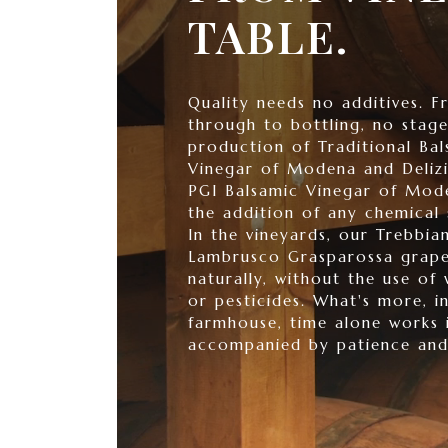
TABLE.
Quality needs no additives. F
through to bottling, no stage
production of Traditional Bal
Vinegar of Modena and Delizi
PGI Balsamic Vinegar of Mode
the addition of any chemical 
In the vineyards, our Trebbia
Lambrusco Grasparossa grape
naturally, without the use of 
or pesticides. What's more, i
farmhouse, time alone works 
accompanied by patience and